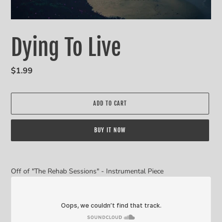
Dying To Live
Regular
$1.99
price
ADD TO CART
BUY IT NOW
Adding
product
Off of "The Rehab Sessions" - Instrumental Piece
to
your
cart