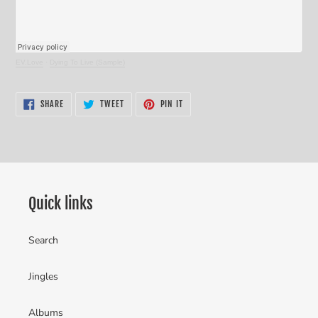
EV.Love
·
Dying To Live (Sample)
SHARE
TWEET
PIN
SHARE
TWEET
PIN IT
ON
ON
ON
FACEBOOK
TWITTER
PINTEREST
Quick links
Search
Jingles
Albums