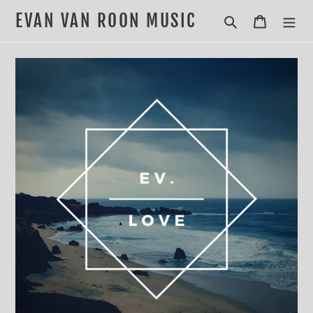
Skip
EVAN VAN ROON MUSIC
Search
Cart
to
content